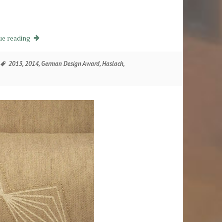
Ein Kleid für den Tisch
ue reading
Tags
2013
,
2014
,
German Design Award
,
Haslach
,