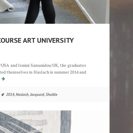
COURSE ART UNIVERSITY
ok/USA and Ismini Samanidou/UK, the graduates
ented themselves in Haslach in summer 2014 and
Abschlusspräsentation Shuttle-Lehrgang Kunstuniversität Linz
g
Tags
2014
,
Haslach
,
Jacquard
,
Shuttle