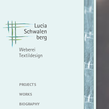
PROJECTS
WORKS
BIOGRAPHY