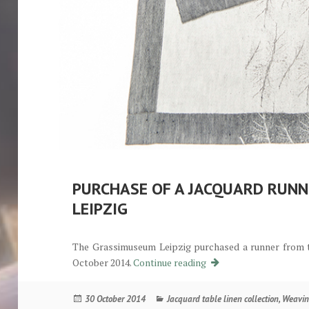
PURCHASE OF A JACQUARD RUN
LEIPZIG
The Grassimuseum Leipzig purchased a runner from t
Ankauf eines Jacquardl
October 2014.
Continue reading
Posted
Categories
30 October 2014
Jacquard table linen collection
,
Weavin