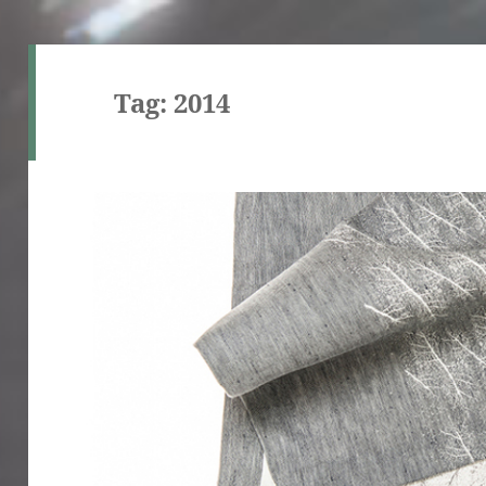
Tag:
2014