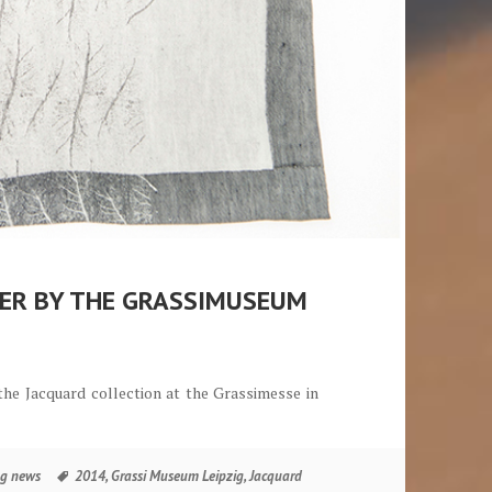
NER BY THE GRASSIMUSEUM
he Jacquard collection at the Grassimesse in
äufers durch das Grassimuseum Leipzig
Tags
g news
2014
,
Grassi Museum Leipzig
,
Jacquard