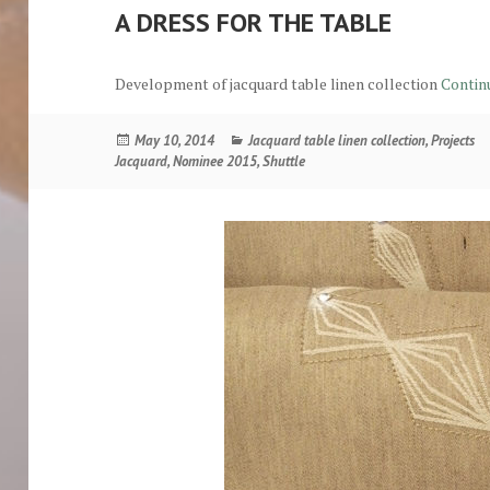
A DRESS FOR THE TABLE
Development of jacquard table linen collection
Contin
Posted
Categories
May 10, 2014
Jacquard table linen collection
,
Projects
on
Jacquard
,
Nominee 2015
,
Shuttle