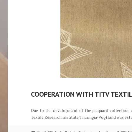
COOPERATION WITH TITV TEXTI
Due to the development of the jacquard collection,
Textile Research Institute Thuringia-Vogtland was est