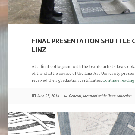
FINAL PRESENTATION SHUTTLE 
LINZ
At a final colloquium with the textile artists Lea Co
of the shuttle course of the Linz Art University pres
received their graduation certificates.
Continue readin
Posted
Categories
June 25, 2014
General
,
Jacquard table linen collection
on