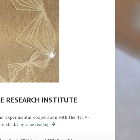
LE RESEARCH INSTITUTE
 an experimental cooperation with the TITV -
Kooperation mit dem TITV Textilforschungsin
ablished.
Continue reading