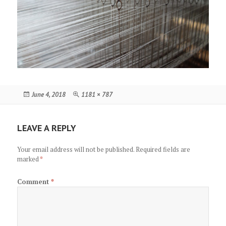
Posted
Full
June 4, 2018
1181 × 787
on
size
LEAVE A REPLY
Your email address will not be published.
Required fields are
marked
*
Comment
*