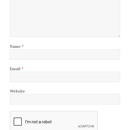
Name
*
Email
*
Website