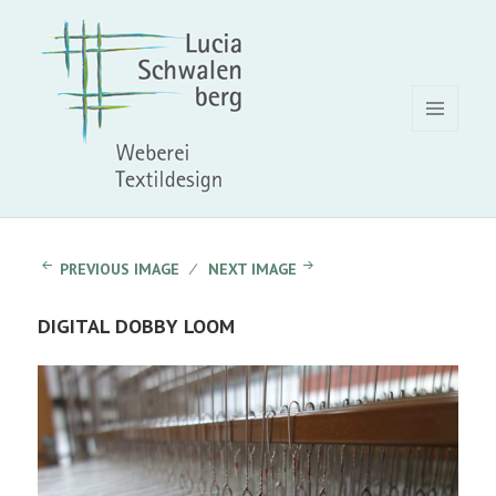
MENU
AND
WIDGETS
PREVIOUS IMAGE
NEXT IMAGE
DIGITAL DOBBY LOOM