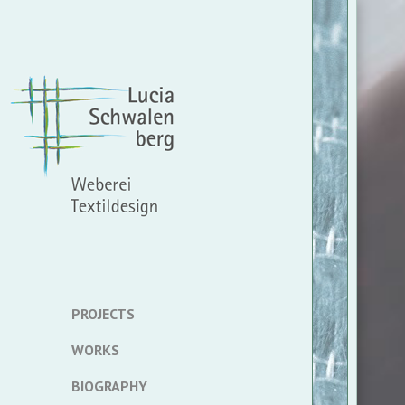
PROJECTS
WORKS
BIOGRAPHY