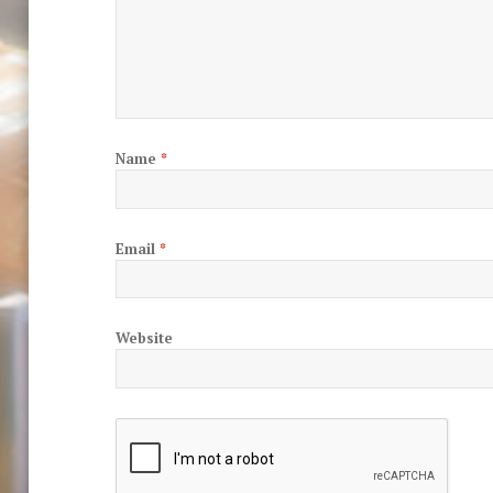
Name
*
Email
*
Website