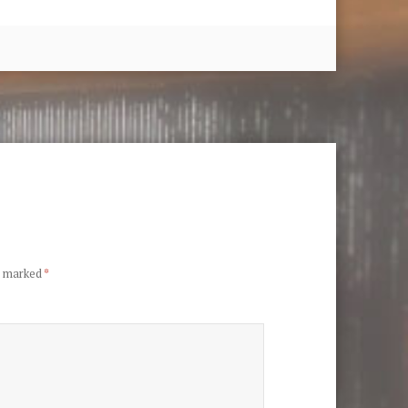
re marked
*