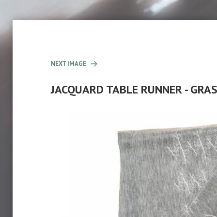
NEXT IMAGE
JACQUARD TABLE RUNNER - GR