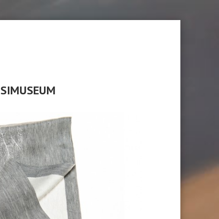
ASSIMUSEUM