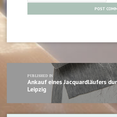
Post
navigation
PUBLISHED IN
Ankauf eines Jacquardläufers d
Leipzig