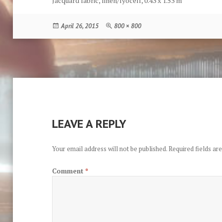
Jacquard fabric, linen/lyocell, 0.43 x 1.53 m
Posted
Full
April 26, 2015
800 × 800
on
size
LEAVE A REPLY
Your email address will not be published.
Required fields a
Comment
*