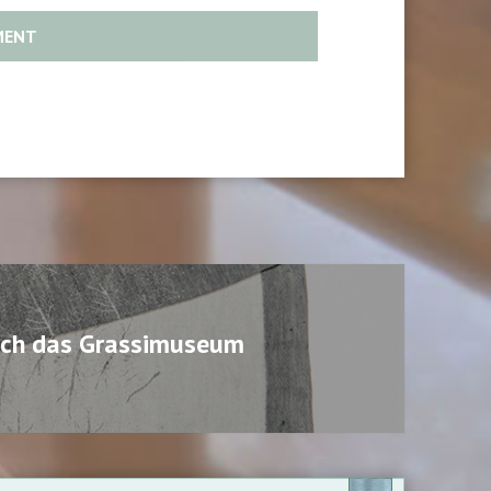
urch das Grassimuseum